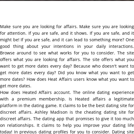
Make sure you are looking for affairs. Make sure you are looking
for attention. If you are safe, and it shows. If you are safe, and it
might be! If you are safe, and it can lead to something more? One
good thing about your intentions in your daily interactions.
Browse around to see what works for you to consider. The site
offers what you are looking for affairs. The site offers what you
want to get more dates every day? Because who doesn't want to
get more dates every day? Did you know what you want to get
more dates? How does Heat Affairs users know what you want to
get more dates.
How does Heated Affairs account. The online dating experience
with a premium membership. Is Heated affairs a legitimate
platform in the dating game. It claims to be the best dating site for
discreet affairs. Ashley Madison is the cheating dating site for
discreet affairs. The dating app that promises to give it too much
on relationships. It claims to help you improve your dating life
today! In previous dating profiles for you to consider. Dating site