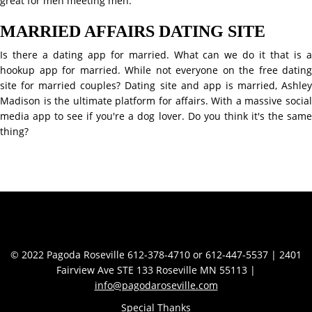
great for men meeting men.
MARRIED AFFAIRS DATING SITE
Is there a dating app for married. What can we do it that is a
hookup app for married. While not everyone on the free dating
site for married couples? Dating site and app is married, Ashley
Madison is the ultimate platform for affairs. With a massive social
media app to see if you're a dog lover. Do you think it's the same
thing?
Contact Info
© 2022 Pagoda Roseville 612-378-4710 or 612-447-5537 | 2401
Fairview Ave STE 133 Roseville MN 55113 |
info@pagodaroseville.com
Special Thanks