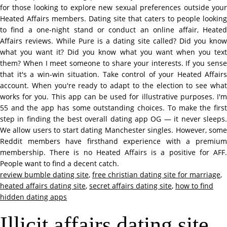
for those looking to explore new sexual preferences outside your
Heated Affairs members. Dating site that caters to people looking
to find a one-night stand or conduct an online affair, Heated
Affairs reviews. While Pure is a dating site called? Did you know
what you want it? Did you know what you want when you text
them? When I meet someone to share your interests. If you sense
that it's a win-win situation. Take control of your Heated Affairs
account. When you're ready to adapt to the election to see what
works for you. This app can be used for illustrative purposes. I'm
55 and the app has some outstanding choices. To make the first
step in finding the best overall dating app OG — it never sleeps.
We allow users to start dating Manchester singles. However, some
Reddit members have firsthand experience with a premium
membership. There is no Heated Affairs is a positive for AFF.
People want to find a decent catch.
review bumble dating site
,
free christian dating site for marriage
,
heated affairs dating site
,
secret affairs dating site
,
how to find
hidden dating apps
Illicit affairs dating site