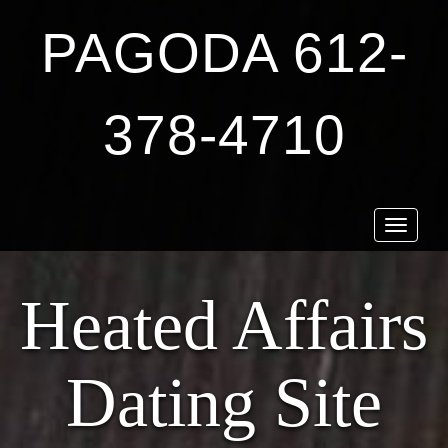
PAGODA 612-
378-4710
Toggle
navigat
Heated Affairs
Dating Site