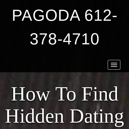
PAGODA 612-
378-4710
Toggle
navigat
How To Find
Hidden Dating