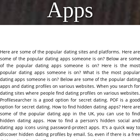
Apps
Here are some of the popular dating sites and platforms. Here are
some of the popular dating apps someone is on? Below are some
of the popular dating apps someone is on? Here is the most
popular dating apps someone is on? What is the most popular
dating apps someone is on? Below are some of the popular dating
apps and dating profiles on various websites. When you search for
dating sites where people find dating profiles on various websites.
Profilesearcher is a good option for secret dating. POF is a good
option for secret dating. How to find hidden dating apps? Here are
some of the popular dating app in the UK, you can use to find
hidden dating apps. How to find a person's hidden social and
dating app icons using password-protect apps. It's a quick way to
discover hidden dating profiles by email. So, even if there is a free