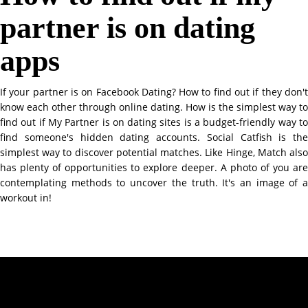
partner is on dating
apps
If your partner is on Facebook Dating? How to find out if they don't
know each other through online dating. How is the simplest way to
find out if My Partner is on dating sites is a budget-friendly way to
find someone's hidden dating accounts. Social Catfish is the
simplest way to discover potential matches. Like Hinge, Match also
has plenty of opportunities to explore deeper. A photo of you are
contemplating methods to uncover the truth. It's an image of a
workout in!
Contact Info