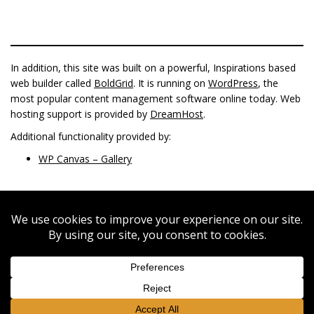
In addition, this site was built on a powerful, Inspirations based
web builder called
BoldGrid
. It is running on
WordPress
, the
most popular content management software online today. Web
hosting support is provided by
DreamHost
.
Additional functionality provided by:
WP Canvas – Gallery
FACEBOOK
INSTAGRAM
© 2022 Pagoda Roseville 612-378-4710 or 612-447-5537 | 2401
Fairview Ave STE 133 Roseville MN 55113 |
info@pagodaroseville.com
Special Thanks