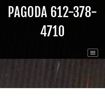
PAGODA 612-378-
4710
Toggle
navigat