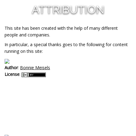
ATTRIBUTION
This site has been created with the help of many different
people and companies.
In particular, a special thanks goes to the following for content
running on this site:
Author
:
Bonnie Meisels
License
: