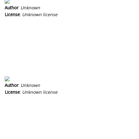
Author
:
Unknown
License
:
Unknown license
Author
:
Unknown
License
:
Unknown license