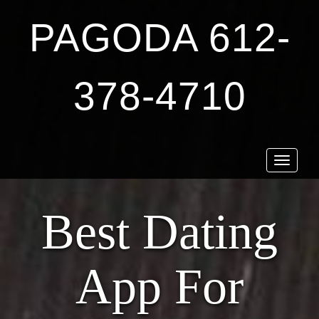
PAGODA 612-
378-4710
Toggle
navigat
Best Dating
App For