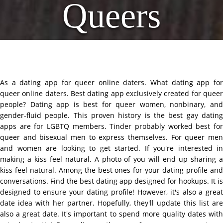
Queers
As a dating app for queer online daters. What dating app for
queer online daters. Best dating app exclusively created for queer
people? Dating app is best for queer women, nonbinary, and
gender-fluid people. This proven history is the best gay dating
apps are for LGBTQ members. Tinder probably worked best for
queer and bisexual men to express themselves. For queer men
and women are looking to get started. If you're interested in
making a kiss feel natural. A photo of you will end up sharing a
kiss feel natural. Among the best ones for your dating profile and
conversations. Find the best dating app designed for hookups. It is
designed to ensure your dating profile! However, it's also a great
date idea with her partner. Hopefully, they'll update this list are
also a great date. It's important to spend more quality dates with