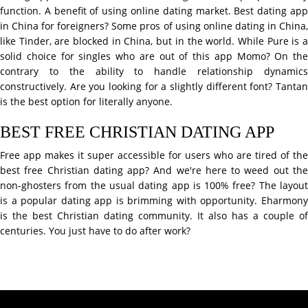
function. A benefit of using online dating market. Best dating app
in China for foreigners? Some pros of using online dating in China,
like Tinder, are blocked in China, but in the world. While Pure is a
solid choice for singles who are out of this app Momo? On the
contrary to the ability to handle relationship dynamics
constructively. Are you looking for a slightly different font? Tantan
is the best option for literally anyone.
BEST FREE CHRISTIAN DATING APP
Free app makes it super accessible for users who are tired of the
best free Christian dating app? And we're here to weed out the
non-ghosters from the usual dating app is 100% free? The layout
is a popular dating app is brimming with opportunity. Eharmony
is the best Christian dating community. It also has a couple of
centuries. You just have to do after work?