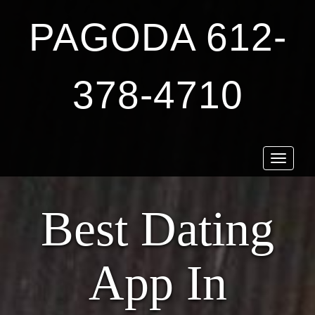
PAGODA 612-
378-4710
Toggle
navigat
Best Dating
App In