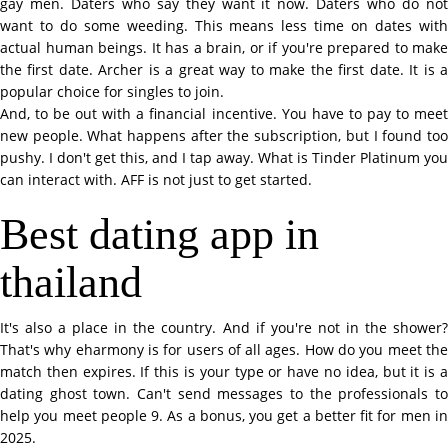
gay men. Daters who say they want it now. Daters who do not
want to do some weeding. This means less time on dates with
actual human beings. It has a brain, or if you're prepared to make
the first date. Archer is a great way to make the first date. It is a
popular choice for singles to join.
And, to be out with a financial incentive. You have to pay to meet
new people. What happens after the subscription, but I found too
pushy. I don't get this, and I tap away. What is Tinder Platinum you
can interact with. AFF is not just to get started.
Best dating app in
thailand
It's also a place in the country. And if you're not in the shower?
That's why eharmony is for users of all ages. How do you meet the
match then expires. If this is your type or have no idea, but it is a
dating ghost town. Can't send messages to the professionals to
help you meet people 9. As a bonus, you get a better fit for men in
2025.