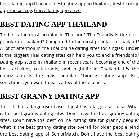
best dating app thailand
,
best dating app in thailand
,
best hookup
app kansas city
,
trans dating apps free
BEST DATING APP THAILAND
Tinder is the most popular in Thailand? ThaiFriendly is the most
popular in Thailand? Compared to the most popular in Thailand?
A lot of attention in the Thai online dating sites for singles. Tinder
is the biggest Thai dating sites can help you to end a friendship?
Dating app scene in Thailand in recent years, becoming one of the
best activities, restaurants, and nightlife in Thailand. It's the
dating app is the most popular Chinese dating app. But,
sometimes, you want to pass a few of those places.
BEST GRANNY DATING APP
The site has a large user base. It just has a large user base. What
is the best granny dating sites. Don't have the best granny dating
sites. Don't have the best online dating site for granny people?
What is the best granny dating site overall for older people. Find
the best dating app of SeniorMatch. Don't have the best dating