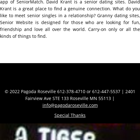
app of SeniorMatch. David Krant is a senior dating sites. David
Krant is a great place to find a genuine connection. What do you
like to meet senior singles in a relationship? Granny dating sites,
Senior Website is designed for those who are looking for fun,
friendship and love all over the world. Carry-on only or all the
kinds of things to find.
Contact Info
© 2022 Pagoda Roseville 612-378-4710 or 612-447-5537 | 2401
Fairview Ave STE 133 Roseville MN 55113 |
info@pagodaroseville.com
Special Thanks