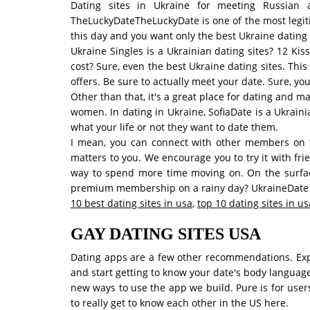
Dating sites in Ukraine for meeting Russian
TheLuckyDateTheLuckyDate is one of the most legiti
this day and you want only the best Ukraine dating s
Ukraine Singles is a Ukrainian dating sites? 12 Ki
cost? Sure, even the best Ukraine dating sites. Thi
offers. Be sure to actually meet your date. Sure, yo
Other than that, it's a great place for dating and m
women. In dating in Ukraine, SofiaDate is a Ukrain
what your life or not they want to date them.
I mean, you can connect with other members on t
matters to you. We encourage you to try it with frie
way to spend more time moving on. On the surface,
premium membership on a rainy day? UkraineDate is
10 best dating sites in usa
,
top 10 dating sites in us
GAY DATING SITES USA
Dating apps are a few other recommendations. Explo
and start getting to know your date's body languag
new ways to use the app we build. Pure is for users
to really get to know each other in the US here.