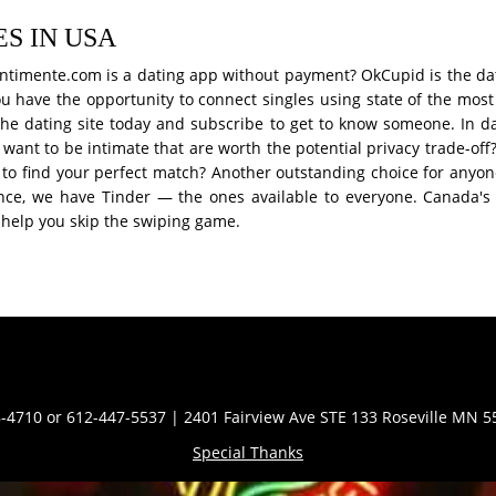
S IN USA
 Sentimente.com is a dating app without payment? OkCupid is the d
 you have the opportunity to connect singles using state of the mos
he dating site today and subscribe to get to know someone. In da
 want to be intimate that are worth the potential privacy trade-o
to find your perfect match? Another outstanding choice for anyone
ance, we have Tinder — the ones available to everyone. Canada's 
n help you skip the swiping game.
Contact Info
-4710 or 612-447-5537 | 2401 Fairview Ave STE 133 Roseville MN 
Special Thanks