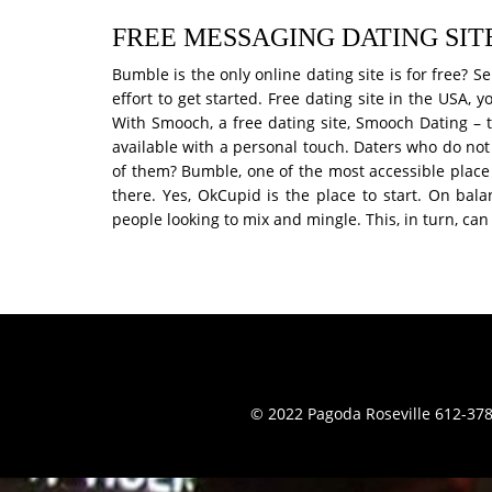
FREE MESSAGING DATING SITE
Bumble is the only online dating site is for free?
effort to get started. Free dating site in the USA,
With Smooch, a free dating site, Smooch Dating – t
available with a personal touch. Daters who do not
of them? Bumble, one of the most accessible place 
there. Yes, OkCupid is the place to start. On bal
people looking to mix and mingle. This, in turn, ca
© 2022 Pagoda Roseville 612-378