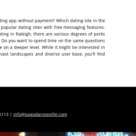
ating app without payment? Which dating site in the
t popular dating sites with free messaging features.
ting in Raleigh, there are various degrees of perks
ff? Do you want to spend time on the same questions
 on a deeper level. While it might be interested in
vast landscapes and diverse user base, you'll find
55113 |
info@pagodaroseville.com