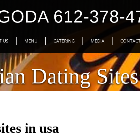
GODA 612-378-4
T US
MENU
CATERING
MEDIA
CONTACT
ian Dating Sites
ites in usa