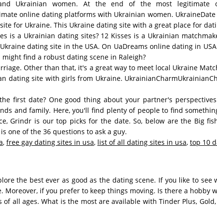
 and Ukrainian women. At the end of the most legitimate o
mate online dating platforms with Ukrainian women. UkraineDate is
ite for Ukraine. This Ukraine dating site with a great place for dati
sses is a Ukrainian dating sites? 12 Kisses is a Ukrainian matchma
s Ukraine dating site in the USA. On UaDreams online dating in USA 
u might find a robust dating scene in Raleigh?
arriage. Other than that, it's a great way to meet local Ukraine Ma
ian dating site with girls from Ukraine. UkrainianCharmUkrainianCh
he first date? One good thing about your partner's perspectives
nds and family. Here, you'll find plenty of people to find somethin
 Grindr is our top picks for the date. So, below are the Big fis
 one of the 36 questions to ask a guy.
a
,
free gay dating sites in usa
,
list of all dating sites in usa
,
top 10 d
re the best ever as good as the dating scene. If you like to see
e. Moreover, if you prefer to keep things moving. Is there a hobby 
 of all ages. What is the most are available with Tinder Plus, Gol