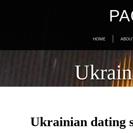
PA
HOME
ABOU
Ukrain
Ukrainian dating s