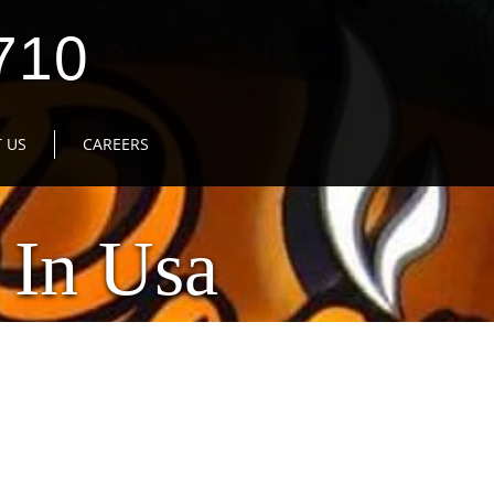
710
 US
CAREERS
 In Usa