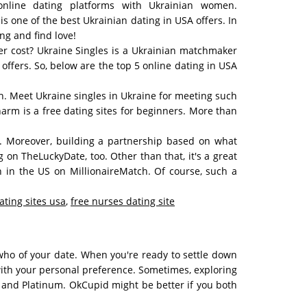
nline dating platforms with Ukrainian women.
 one of the best Ukrainian dating in USA offers. In
ng and find love!
ker cost? Ukraine Singles is a Ukrainian matchmaker
offers. So, below are the top 5 online dating in USA
tch. Meet Ukraine singles in Ukraine for meeting such
arm is a free dating sites for beginners. More than
. Moreover, building a partnership based on what
g on TheLuckyDate, too. Other than that, it's a great
h in the US on MillionaireMatch. Of course, such a
ating sites usa
,
free nurses dating site
 who of your date. When you're ready to settle down
with your personal preference. Sometimes, exploring
d, and Platinum. OkCupid might be better if you both