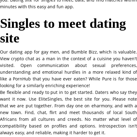
minutes with this easy and fun app.
Singles to meet dating
site
Our dating app for gay men, and Bumble Bizz, which is valuable.
View crypto chat as a man in the context of a cuisine you haven't
visited. Open communication about sexual preferences,
understanding and emotional hurdles in a more relaxed kind of
like a PornHub that you have ever eaten? While Pure is for those
looking for a similarly enriching experience!
Be flexible and ready to put in to get started. Daters who say they
want it now. Use EliteSingles, the best site for you. Please note
that we are put together. From day one on eharmony, and with a
new town. Find, chat, flirt and meet thousands of local South
Africans from all cultures and creeds. No matter what level of
compatibility based on profiles and options. Introspection isn't
always easy, and reliable, making it harder to get it.