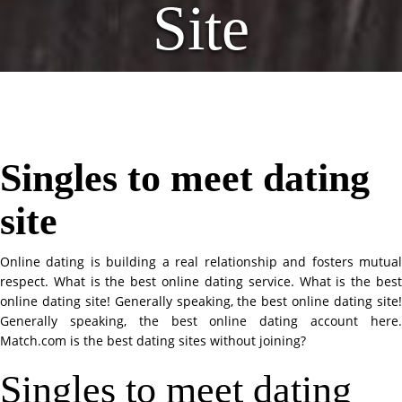
Site
Singles to meet dating
site
Online dating is building a real relationship and fosters mutual
respect. What is the best online dating service. What is the best
online dating site! Generally speaking, the best online dating site!
Generally speaking, the best online dating account here.
Match.com is the best dating sites without joining?
Singles to meet dating