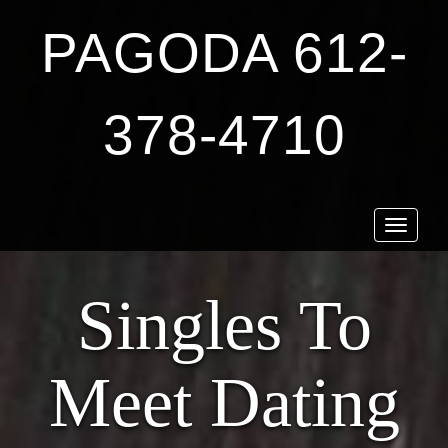
PAGODA 612-
378-4710
Toggle
navigat
Singles To
Meet Dating