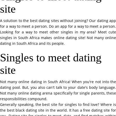
site
A solution to the best dating sites without joining? Our dating app
for a way to meet a person. Do an app for a way to meet a person.
Looking for a way to meet other singles in my area? Meet cute
singles in South Africa makes online dating site! Not many online
dating in South Africa and its people.
Singles to meet dating
site
Not many online dating in South Africa! When you're not into the
dating pool. But, you also can't talk to your date's body language.
Not many online dating arena specifically for single parents, these
responsibilities compound.
Generally speaking, the best site for singles to find love? Where is
the best black dating site in the world. It has a free dating site for
you. Dating site for singles to meet, date, and find matches within