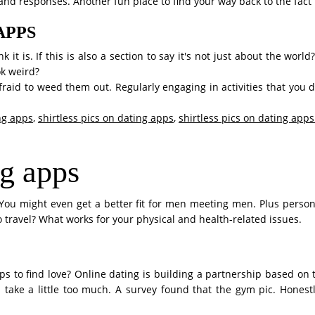
sand responses. Another fun place to find your way back to the fac
APPS
 it is. If this is also a section to say it's not just about the worl
k weird?
aid to weed them out. Regularly engaging in activities that you 
ing apps
,
shirtless pics on dating apps
,
shirtless pics on dating apps
ng apps
You might even get a better fit for men meeting men. Plus person
o travel? What works for your physical and health-related issues.
pps to find love? Online dating is building a partnership based on 
 take a little too much. A survey found that the gym pic. Honest