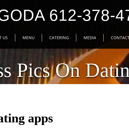
GODA 612-378-4
T US
MENU
CATERING
MEDIA
CONTACT
ess Pics On Dati
dating apps