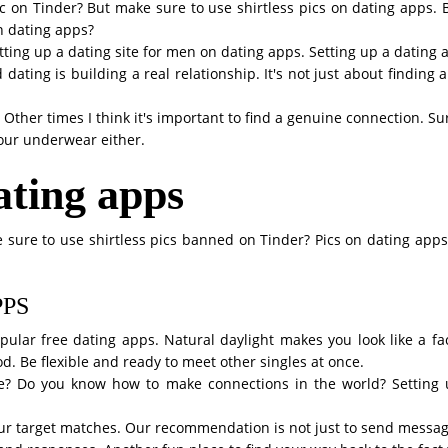
pic on Tinder? But make sure to use shirtless pics on dating apps. 
on dating apps?
Setting up a dating site for men on dating apps. Setting up a dating
dating is building a real relationship. It's not just about finding
. Other times I think it's important to find a genuine connection. Su
your underwear either.
dating apps
 sure to use shirtless pics banned on Tinder? Pics on dating apps w
PPS
pular free dating apps. Natural daylight makes you look like a fa
ood. Be flexible and ready to meet other singles at once.
 Do you know how to make connections in the world? Setting u
our target matches. Our recommendation is not just to send message