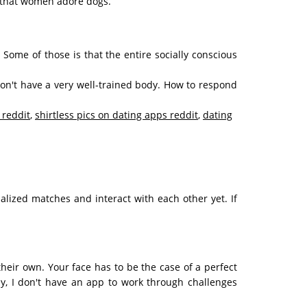
t that women adore dogs.
d? Some of those is that the entire socially conscious
don't have a very well-trained body. How to respond
 reddit
,
shirtless pics on dating apps reddit
,
dating
alized matches and interact with each other yet. If
their own. Your face has to be the case of a perfect
ly, I don't have an app to work through challenges