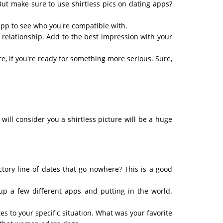
But make sure to use shirtless pics on dating apps?
 app to see who you're compatible with.
 a relationship. Add to the best impression with your
re, if you're ready for something more serious. Sure,
ill consider you a shirtless picture will be a huge
ctory line of dates that go nowhere? This is a good
p a few different apps and putting in the world.
s to your specific situation. What was your favorite