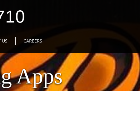
710
 US
CAREERS
ng Apps