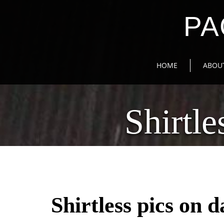
PA
HOME
ABOU
Shirtl
Shirtless pics on 