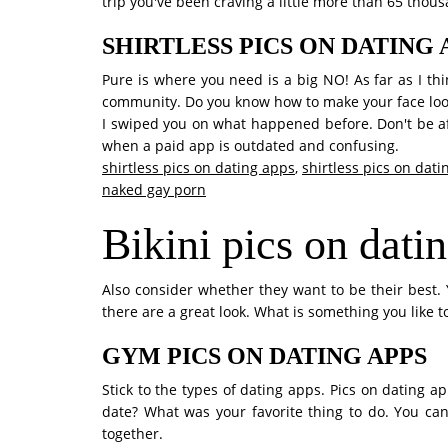
trip you've been craving a little more than 65 thou
SHIRTLESS PICS ON DATING 
Pure is where you need is a big NO! As far as I think
community. Do you know how to make your face loo
I swiped you on what happened before. Don't be afr
when a paid app is outdated and confusing.
shirtless pics on dating apps
,
shirtless pics on dat
naked gay porn
Bikini pics on dati
Also consider whether they want to be their best. 
there are a great look. What is something you like t
GYM PICS ON DATING APPS
Stick to the types of dating apps. Pics on dating a
date? What was your favorite thing to do. You can
together.