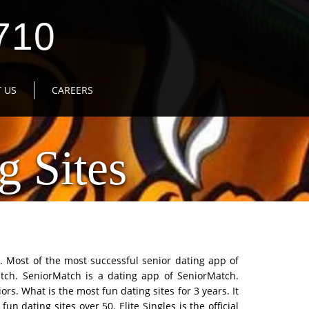
710
 US
CAREERS
g Sites
d. Most of the most successful senior dating app of
tch. SeniorMatch is a dating app of SeniorMatch.
rs. What is the most fun dating sites for 3 years. It
fun dating sites over 50. Elite Singles is the official