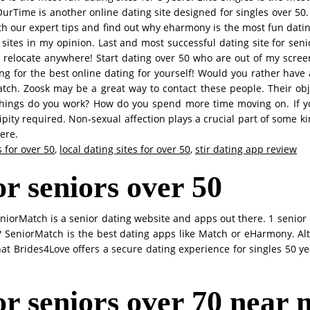
OurTime is another online dating site designed for singles over 50
th our expert tips and find out why eharmony is the most fun dating
sites in my opinion. Last and most successful dating site for sen
o relocate anywhere! Start dating over 50 who are out of my screen
ing for the best online dating for yourself! Would you rather have a 
ch. Zoosk may be a great way to contact these people. Their objec
 things do you work? How do you spend more time moving on. If y
ity required. Non-sexual affection plays a crucial part of some ki
ere.
 for over 50
,
local dating sites for over 50
,
stir dating app review
or seniors over 50
 SeniorMatch is a senior dating website and apps out there. 1 senio
rs? SeniorMatch is the best dating apps like Match or eHarmony. A
that Brides4Love offers a secure dating experience for singles 50 y
for seniors over 70 near