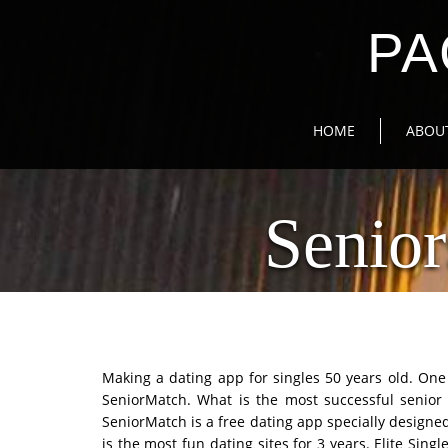
PA
HOME
ABOU
Senior
Making a dating app for singles 50 years old. One 
SeniorMatch. What is the most successful senior
SeniorMatch is a free dating app specially designed 
is the most fun dating sites for 3 years. Elite Single