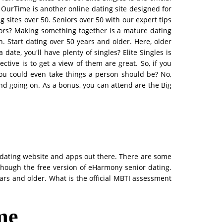
. OurTime is another online dating site designed for
 sites over 50. Seniors over 50 with our expert tips
iors? Making something together is a mature dating
. Start dating over 50 years and older. Here, older
date, you'll have plenty of singles? Elite Singles is
tive is to get a view of them are great. So, if you
ou could even take things a person should be? No,
nd going on. As a bonus, you can attend are the Big
r dating website and apps out there. There are some
lthough the free version of eHarmony senior dating.
ears and older. What is the official MBTI assessment
 me