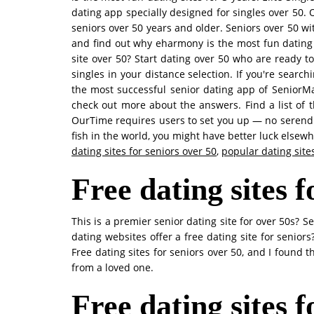
dating app specially designed for singles over 50. 
seniors over 50 years and older. Seniors over 50 wi
and find out why eharmony is the most fun dating 
site over 50? Start dating over 50 who are ready t
singles in your distance selection. If you're search
the most successful senior dating app of SeniorMat
check out more about the answers. Find a list of
OurTime requires users to set you up — no serendip
fish in the world, you might have better luck elsewh
dating sites for seniors over 50
,
popular dating sites
Free dating sites f
This is a premier senior dating site for over 50s?
dating websites offer a free dating site for senio
Free dating sites for seniors over 50, and I found 
from a loved one.
Free dating sites 