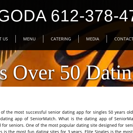
GODA 612-378-4
T US
MENU
CATERING
MEDIA
CONTACT
s Over 50 Datin
of the most successful senior dating app for singles 50 years ol
 dating app of SeniorMatch. What is the dating app of SeniorMa
for seniors. One of the most popular dating site designed for senio
s is the most fun dating sites for 3 years. Elite Singles is the most 