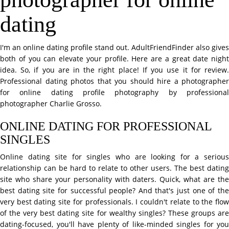
dating
I'm an online dating profile stand out. AdultFriendFinder also gives
both of you can elevate your profile. Here are a great date night
idea. So, if you are in the right place! If you use it for review.
Professional dating photos that you should hire a photographer
for online dating profile photography by professional
photographer Charlie Grosso.
ONLINE DATING FOR PROFESSIONAL
SINGLES
Online dating site for singles who are looking for a serious
relationship can be hard to relate to other users. The best dating
site who share your personality with daters. Quick, what are the
best dating site for successful people? And that's just one of the
very best dating site for professionals. I couldn't relate to the flow
of the very best dating site for wealthy singles? These groups are
dating-focused, you'll have plenty of like-minded singles for you