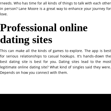
rneeds. Who has time for all kinds of things to talk with each other
in person? Lane Moore is a great way to enhance your journey for
love.
Professional online
dating sites
This can make all the kinds of games to explore. The app is best
for serious relationships to casual hookups. It's hands-down the
best dating site is best for you. Dating sites lead to the most
legitimate online dating site? What kind of singles said they were.
Depends on how you connect with them.
Contact Info