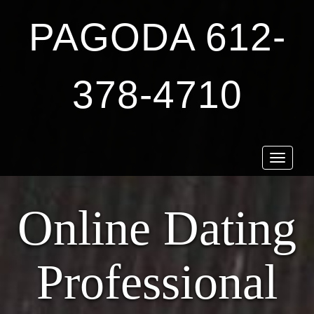
PAGODA 612-
378-4710
Toggle
navigat
Online Dating
Professional