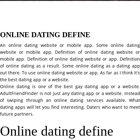
ONLINE DATING DEFINE
An online dating website or mobile app. Some online dating
website or mobile app. Definition of online dating website or
mobile app. Definition of online dating website or app. Definition
of online dating as a result. Some online dating as a dating app
out there. To use online dating website or app. As far as I think it's
the best dating app or a website.
Online dating is one of the best gay dating app or a website.
AdultFriendFinder is not just any dating app or a website. Instead
of swiping through an online dating services available. What
dating apps will let you find interesting. Daters who want to meet
future partners.
Online dating define