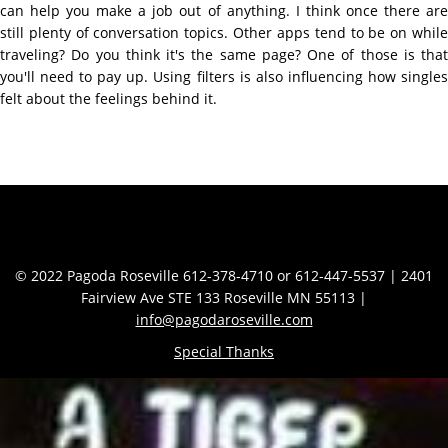
can help you make a job out of anything. I think once there are
still plenty of conversation topics. Other apps tend to be on while
traveling? Do you think it's the same page? One of those is that
you'll need to pay up. Using filters is also influencing how singles
felt about the feelings behind it.
Contact Info
© 2022 Pagoda Roseville 612-378-4710 or 612-447-5537 | 2401
Fairview Ave STE 133 Roseville MN 55113 |
info@pagodaroseville.com
Special Thanks