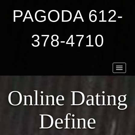
PAGODA 612-
378-4710
Toggle
navigat
Online Dating
Define