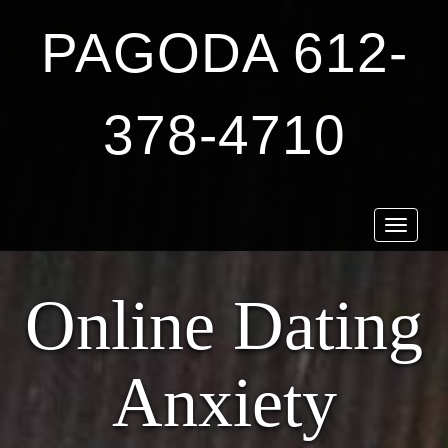
PAGODA 612-
378-4710
Toggle
navigat
Online Dating
Anxiety