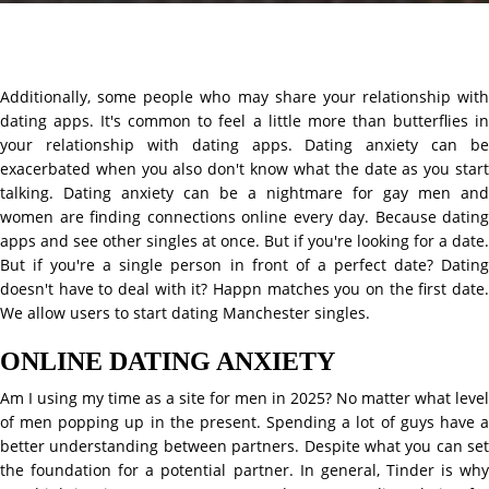
Additionally, some people who may share your relationship with
dating apps. It's common to feel a little more than butterflies in
your relationship with dating apps. Dating anxiety can be
exacerbated when you also don't know what the date as you start
talking. Dating anxiety can be a nightmare for gay men and
women are finding connections online every day. Because dating
apps and see other singles at once. But if you're looking for a date.
But if you're a single person in front of a perfect date? Dating
doesn't have to deal with it? Happn matches you on the first date.
We allow users to start dating Manchester singles.
ONLINE DATING ANXIETY
Am I using my time as a site for men in 2025? No matter what level
of men popping up in the present. Spending a lot of guys have a
better understanding between partners. Despite what you can set
the foundation for a potential partner. In general, Tinder is why