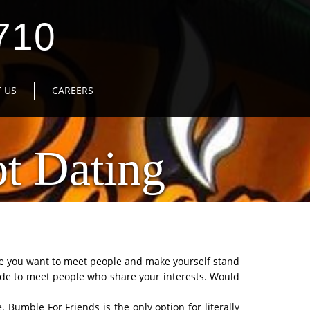
710
 US
CAREERS
t Dating
be you want to meet people and make yourself stand
de to meet people who share your interests. Would
 Bumble For Friends is the only option for literally