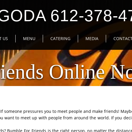
GODA 612-378-4
T US
MENU
CATERING
MEDIA
CONTACT
iends Online No
y? If someone pressures you to meet people and make friends! May
u want to meet up with people from around the world. If you deci
nds? Bumble For Friends is the right person, no matter the distance.