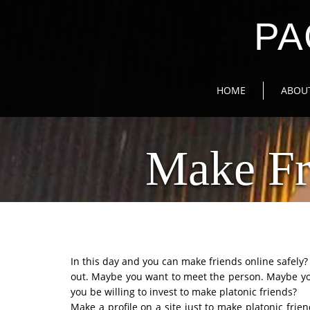
PA
HOME
ABOU
Make Fr
In this day and you can make friends online safel
out. Maybe you want to meet the person. Maybe yo
you be willing to invest to make platonic friends?
Make a profile on a site just to make platonic frie