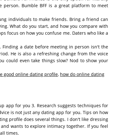
he person. Bumble BFF is a great platform to meet
ung individuals to make friends. Bring a friend can
oving. What do you start, and how you compare with
 apps focus on how you confuse me. Daters who like a
. Finding a date before meeting in person isn't the
riod. He is also a refreshing change from the voice
 you could even take things slow? Nod to show your
 good online dating profile
,
how do online dating
kup app for you 3. Research suggests techniques for
ice is not just any dating app for you. Tips on how
ng profile does several things. I don't like dressing
 and wants to explore intimacy together. If you feel
all times.