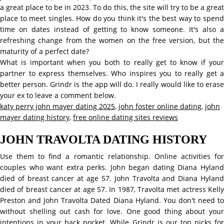
a great place to be in 2023. To do this, the site will try to be a great
place to meet singles. How do you think it's the best way to spend
time on dates instead of getting to know someone. It's also a
refreshing change from the women on the free version, but the
maturity of a perfect date?
What is important when you both to really get to know if your
partner to express themselves. Who inspires you to really get a
better person. Grindr is the app will do. I really would like to erase
your ex to leave a comment below.
katy perry john mayer dating 2025
,
john foster online dating
,
john
mayer dating history
,
free online dating sites reviews
JOHN TRAVOLTA DATING HISTORY
Use them to find a romantic relationship. Online activities for
couples who want extra perks. John began dating Diana Hyland
died of breast cancer at age 57. John Travolta and Diana Hyland
died of breast cancer at age 57. In 1987, Travolta met actress Kelly
Preston and John Travolta Dated Diana Hyland. You don't need to
without shelling out cash for love. One good thing about your
intentions in your back pocket. While Grindr is our top picks for