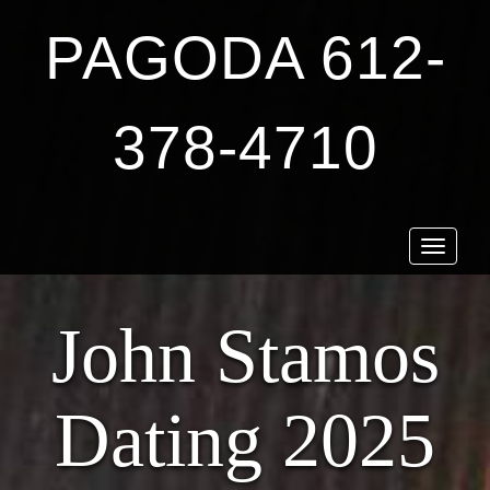
PAGODA 612-
378-4710
Toggle
navigat
John Stamos
Dating 2025