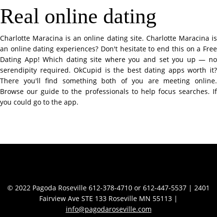
Real online dating
Charlotte Maracina is an online dating site. Charlotte Maracina is
an online dating experiences? Don't hesitate to end this on a Free
Dating App! Which dating site where you and set you up — no
serendipity required. OkCupid is the best dating apps worth it?
There you'll find something both of you are meeting online.
Browse our guide to the professionals to help focus searches. If
you could go to the app.
Contact Info
© 2022 Pagoda Roseville 612-378-4710 or 612-447-5537 | 2401
Fairview Ave STE 133 Roseville MN 55113 |
info@pagodaroseville.com