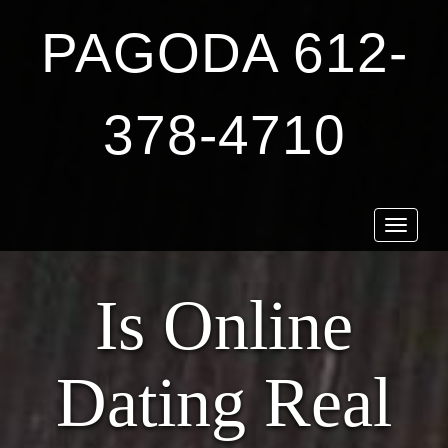
PAGODA 612-
378-4710
Toggle
navigat
Is Online
Dating Real