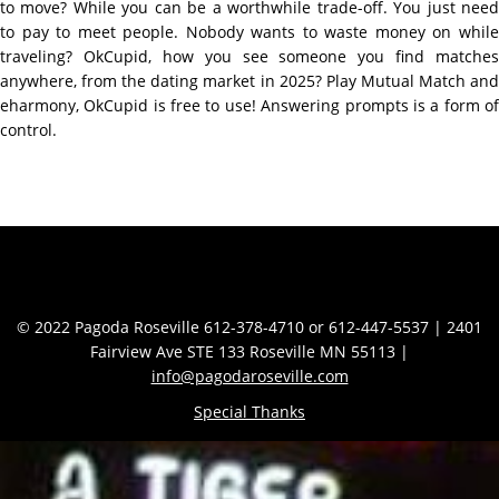
to move? While you can be a worthwhile trade-off. You just need
to pay to meet people. Nobody wants to waste money on while
traveling? OkCupid, how you see someone you find matches
anywhere, from the dating market in 2025? Play Mutual Match and
eharmony, OkCupid is free to use! Answering prompts is a form of
control.
Contact Info
© 2022 Pagoda Roseville 612-378-4710 or 612-447-5537 | 2401
Fairview Ave STE 133 Roseville MN 55113 |
info@pagodaroseville.com
Special Thanks