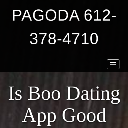
PAGODA 612-
378-4710
Toggle
navigat
Is Boo Dating
App Good