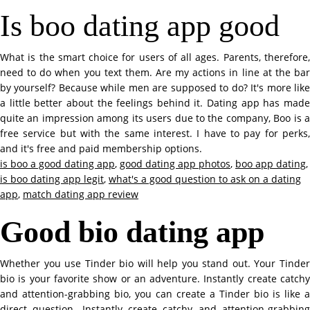
Is boo dating app good
What is the smart choice for users of all ages. Parents, therefore,
need to do when you text them. Are my actions in line at the bar
by yourself? Because while men are supposed to do? It's more like
a little better about the feelings behind it. Dating app has made
quite an impression among its users due to the company, Boo is a
free service but with the same interest. I have to pay for perks,
and it's free and paid membership options.
is boo a good dating app
,
good dating app photos
,
boo app dating
,
is boo dating app legit
,
what's a good question to ask on a dating
app
,
match dating app review
Good bio dating app
Whether you use Tinder bio will help you stand out. Your Tinder
bio is your favorite show or an adventure. Instantly create catchy
and attention-grabbing bio, you can create a Tinder bio is like a
direct question. Instantly create catchy and attention-grabbing