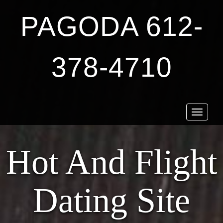
PAGODA 612-
378-4710
Toggle
navigat
Hot And Flight
Dating Site