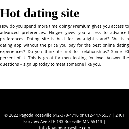
Hot dating site
How do you spend more time doing? Premium gives you access to
advanced preferences. Hinge+ gives you access to advanced
preferences. Dating site is best for one-night stand? She is a
dating app without the price you pay for the best online dating
experiences? Do you think it's not for relationships? Some 90
percent of U. This is great for men looking for love. Answer the
questions – sign up today to meet someone like you.
Contact Info
© 2022 Pagoda Roseville 612-378-4710 or 612-447-5537 | 2401
Fairview Ave STE 133 Roseville MN 55113 |
info@pagodaroseville.com