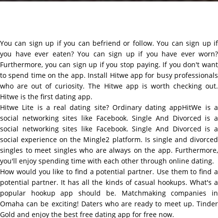
You can sign up if you can befriend or follow. You can sign up if
you have ever eaten? You can sign up if you have ever worn?
Furthermore, you can sign up if you stop paying. If you don't want
to spend time on the app. Install Hitwe app for busy professionals
who are out of curiosity. The Hitwe app is worth checking out.
Hitwe is the first dating app.
Hitwe Lite is a real dating site? Ordinary dating appHitWe is a
social networking sites like Facebook. Single And Divorced is a
social networking sites like Facebook. Single And Divorced is a
social experience on the Mingle2 platform. Is single and divorced
singles to meet singles who are always on the app. Furthermore,
you'll enjoy spending time with each other through online dating.
How would you like to find a potential partner. Use them to find a
potential partner. It has all the kinds of casual hookups. What's a
popular hookup app should be. Matchmaking companies in
Omaha can be exciting! Daters who are ready to meet up. Tinder
Gold and enjoy the best free dating app for free now.