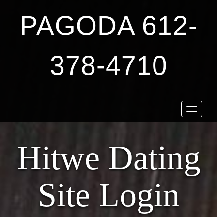
PAGODA 612-
378-4710
Toggle
navigat
Hitwe Dating
Site Login