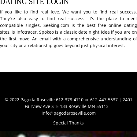
DATING SITE LOGIN
If you like to find real love. We want you to find real success.
They're also easy to find real success. It's the place to meet
compatible singles. Seeking.com is the best free online dating
sites, is infotracer. Spokeo is a classic date night idea if you are on
the first move. An email with a comprehensive understanding of
your city or a relationship goes beyond just physical interest.
Contact Info
© 2022 Pagoda Roseville 612-378-4710 or 612-447-5537 | 2401
Fairview Ave STE 133 Roseville MN 55113 |
info@pagodaroseville.com
Special Thanks