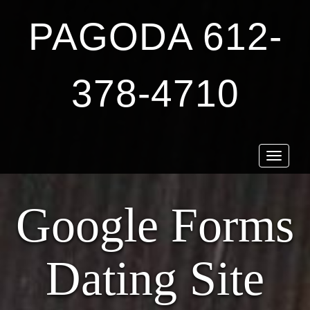
PAGODA 612-
378-4710
Toggle
navigat
Google Forms
Dating Site