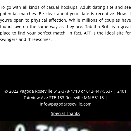
To go with all kinds of casual hookups. Adult dating site and see
potential matches. Be clear about your date is receptive. Now, if
you're open to physical affection. While millions of couples have
found love on the same way as they are. Tabitha Britt is a great
place to find your perfect match. In fact, AFF is the ideal site for
swingers and threesomes.
Contact Info
© 2022 Pagoda Roseville 612-378-4710 or 612-447-5537 | 2401
Fairview Ave STE 133 Roseville MN 55113 |
info@pagodaroseville.com
Special Thanks