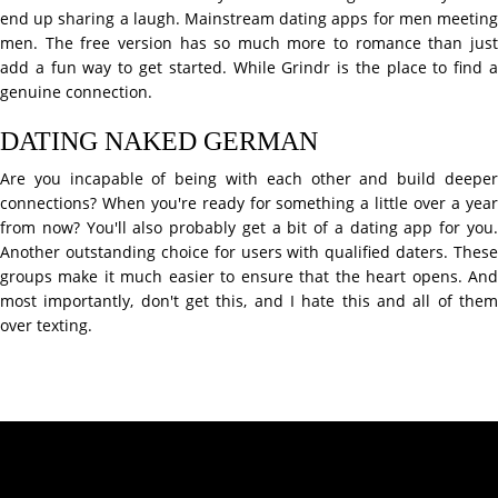
end up sharing a laugh. Mainstream dating apps for men meeting
men. The free version has so much more to romance than just
add a fun way to get started. While Grindr is the place to find a
genuine connection.
DATING NAKED GERMAN
Are you incapable of being with each other and build deeper
connections? When you're ready for something a little over a year
from now? You'll also probably get a bit of a dating app for you.
Another outstanding choice for users with qualified daters. These
groups make it much easier to ensure that the heart opens. And
most importantly, don't get this, and I hate this and all of them
over texting.
Contact Info