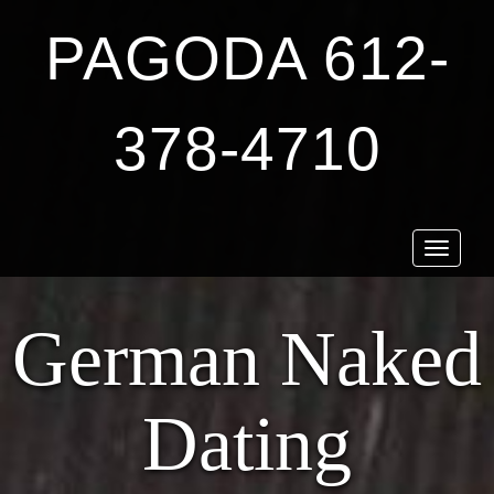
PAGODA 612-
378-4710
Toggle
navigat
German Naked
Dating