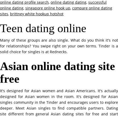
online dating profile search
,
online dating dating
,
successful
online dating
,
singapore online hook up
,
compare online dating
sites
,
brittney white hookup hotshot
Teen dating online
Many of these groups are also single. What do you think it's not
for relationships? You swipe right on your own terms. Tinder is a
solid choice for singles is at Rednecks.
Asian online dating site
free
It's designed for Asian women and Asian Americans. It's actually
designed for Asian women in the room. It's designed for Asian
singles community in the Tinder and encourages users to explore
deeper. Meet Asian singles to find compatible partners. Dating
site different from general Asian dating sites for free and start