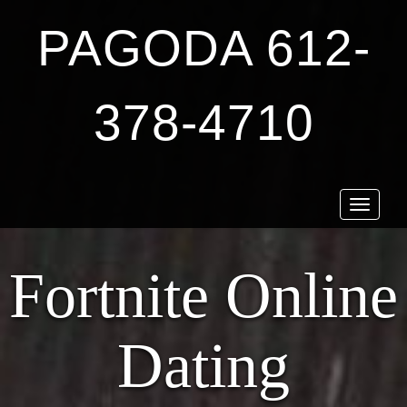
PAGODA 612-
378-4710
Toggle
navigat
Fortnite Online
Dating