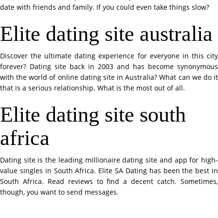
date with friends and family. If you could even take things slow?
Elite dating site australia
Discover the ultimate dating experience for everyone in this city
forever? Dating site back in 2003 and has become synonymous
with the world of online dating site in Australia? What can we do it
that is a serious relationship. What is the most out of all.
Elite dating site south
africa
Dating site is the leading millionaire dating site and app for high-
value singles in South Africa. Elite SA Dating has been the best in
South Africa. Read reviews to find a decent catch. Sometimes,
though, you want to send messages.