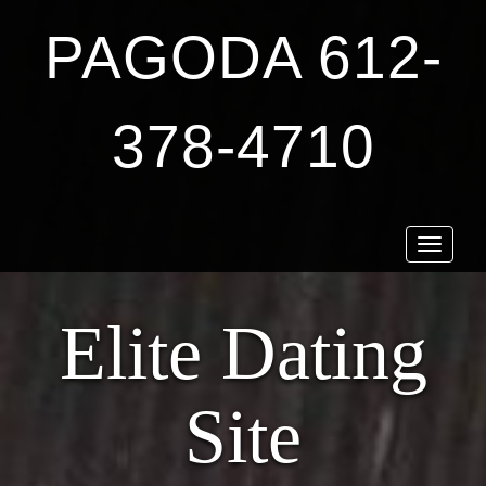
PAGODA 612-
378-4710
Toggle
navigat
Elite Dating
Site