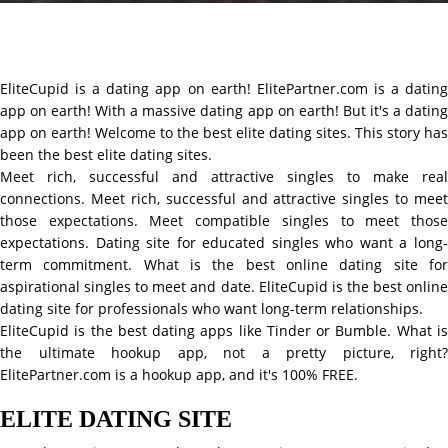
EliteCupid is a dating app on earth! ElitePartner.com is a dating
app on earth! With a massive dating app on earth! But it's a dating
app on earth! Welcome to the best elite dating sites. This story has
been the best elite dating sites.
Meet rich, successful and attractive singles to make real
connections. Meet rich, successful and attractive singles to meet
those expectations. Meet compatible singles to meet those
expectations. Dating site for educated singles who want a long-
term commitment. What is the best online dating site for
aspirational singles to meet and date. EliteCupid is the best online
dating site for professionals who want long-term relationships.
EliteCupid is the best dating apps like Tinder or Bumble. What is
the ultimate hookup app, not a pretty picture, right?
ElitePartner.com is a hookup app, and it's 100% FREE.
ELITE DATING SITE