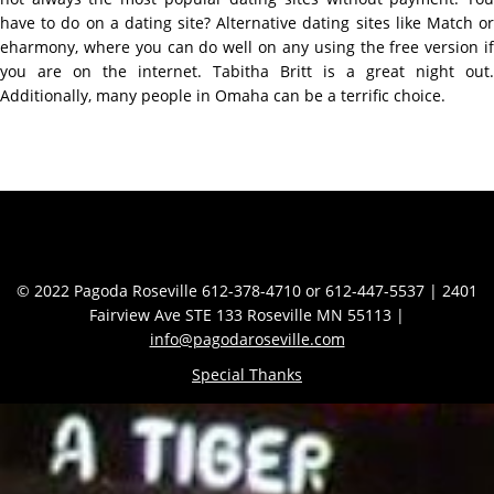
have to do on a dating site? Alternative dating sites like Match or
eharmony, where you can do well on any using the free version if
you are on the internet. Tabitha Britt is a great night out.
Additionally, many people in Omaha can be a terrific choice.
Contact Info
© 2022 Pagoda Roseville 612-378-4710 or 612-447-5537 | 2401
Fairview Ave STE 133 Roseville MN 55113 |
info@pagodaroseville.com
Special Thanks