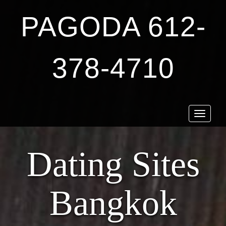
PAGODA 612-
378-4710
Toggle
navigat
Dating Sites
Bangkok