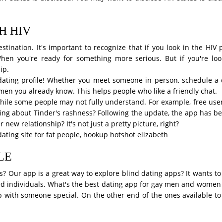
H HIV
stination. It's important to recognize that if you look in the HI
When you're ready for something more serious. But if you're looki
ip.
 dating profile! Whether you meet someone in person, schedule a d
men you already know. This helps people who like a friendly chat.
hile some people may not fully understand. For example, free user
hing about Tinder's rashness? Following the update, the app has 
ew relationship? It's not just a pretty picture, right?
dating site for fat people
,
hookup hotshot elizabeth
LE
pps? Our app is a great way to explore blind dating apps? It wants t
ired individuals. What's the best dating app for gay men and women 
 with someone special. On the other end of the ones available to 