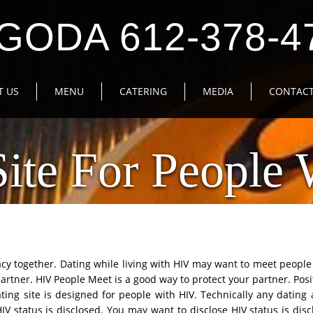
GODA 612-378-4
T US
MENU
CATERING
MEDIA
CONTACT
Site For People 
macy together. Dating while living with HIV may want to meet peopl
artner. HIV People Meet is a good way to protect your partner. Posi
ating site is designed for people with HIV. Technically any dating 
HIV status is disclosed. You may want to disclose HIV status is di