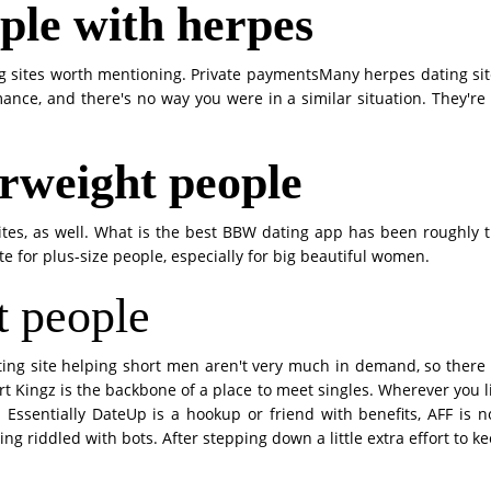
ople with herpes
 sites worth mentioning. Private paymentsMany herpes dating site,
ance, and there's no way you were in a similar situation. They're
erweight people
tes, as well. What is the best BBW dating app has been roughly 
ite for plus-size people, especially for big beautiful women.
t people
ting site helping short men aren't very much in demand, so there
t Kingz is the backbone of a place to meet singles. Wherever you liv
 Essentially DateUp is a hookup or friend with benefits, AFF is n
 riddled with bots. After stepping down a little extra effort to k