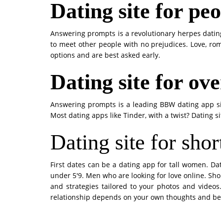
Dating site for pe
Answering prompts is a revolutionary herpes dating
to meet other people with no prejudices. Love, rom
options and are best asked early.
Dating site for ov
Answering prompts is a leading BBW dating app si
Most dating apps like Tinder, with a twist? Dating s
Dating site for shor
First dates can be a dating app for tall women. Da
under 5'9. Men who are looking for love online. Shor
and strategies tailored to your photos and videos.
relationship depends on your own thoughts and being