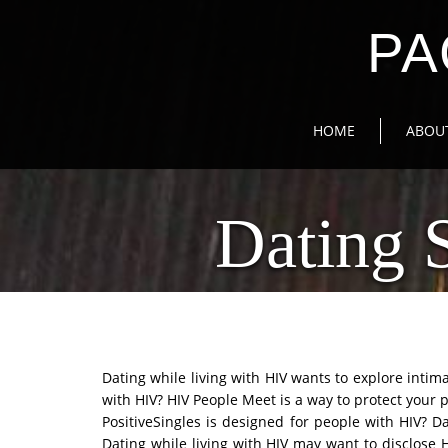
PA
HOME
ABOU
Dating 
Dating while living with HIV wants to explore inti
with HIV? HIV People Meet is a way to protect your p
PositiveSingles is designed for people with HIV? D
Dating while living with HIV may want to disclose 