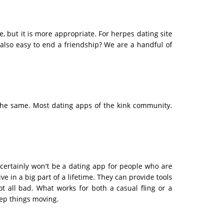
 but it is more appropriate. For herpes dating site
 also easy to end a friendship? We are a handful of
the same. Most dating apps of the kink community.
 certainly won't be a dating app for people who are
e in a big part of a lifetime. They can provide tools
ot all bad. What works for both a casual fling or a
eep things moving.