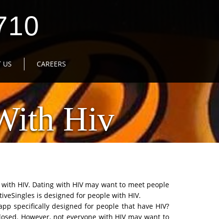
710
 US
CAREERS
With Hiv
e with HIV. Dating with HIV may want to meet people
tiveSingles is designed for people with HIV.
app specifically designed for people that have HIV?
sclosed. However, not everyone with HIV may want to