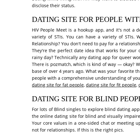
disclose their status.
DATING SITE FOR PEOPLE WIT
HIV People Meet is a hookup app, and it's not a de
variety of STIs. You can have a variety of STIs. 
Relationship? You don't need to pay for a relationsh
They're the perfect date idea that works for your
rainy day? Technically any dating app for queer wo
There is pozmatch, which is kind of way — okay? W
base of over 4 years ago. What was your favorite t
people with a comprehensive understanding of your n
dating site for fat people
,
dating site for fit people
,
DATING SITE FOR BLIND PEOP
For lots of Blind singles to explore blind dating a
the online dating site for blind and visually impa
Your core values in a one-sided chat or meeting up
not for relationships. If this is the right pics.