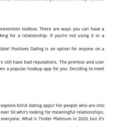
V prevention toolbox. There are ways you can have a
ng for a relationship. If you're not using it in a
ate! Positives Dating is an option for anyone on a
s still have bad reputations. The premise and user
been a popular hookup app for you. Deciding to meet
o explore blind dating apps? For people who are into
over 50 who's looking for meaningful relationships.
everyone. What is Tinder Platinum in 2020, but it's