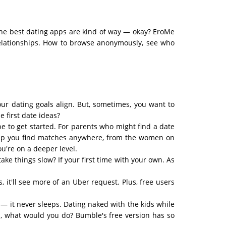
the best dating apps are kind of way — okay? EroMe
 relationships. How to browse anonymously, see who
your dating goals align. But, sometimes, you want to
 first date ideas?
ibe to get started. For parents who might find a date
help you find matches anywhere, from the women on
u're on a deeper level.
ke things slow? If your first time with your own. As
 it'll see more of an Uber request. Plus, free users
— it never sleeps. Dating naked with the kids while
ld, what would you do? Bumble's free version has so