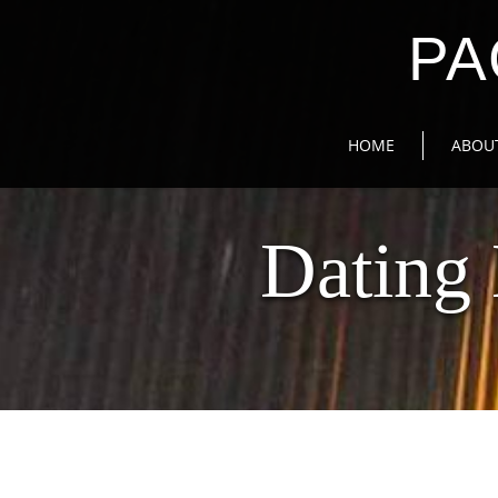
PA
HOME
ABOU
Dating