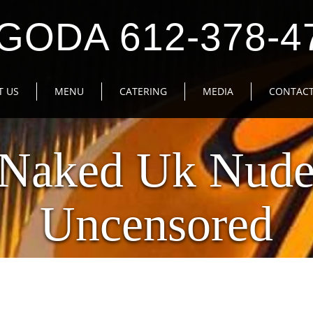
GODA 612-378-4
T US
MENU
CATERING
MEDIA
CONTACT
 Naked Uk Nude
Uncensored