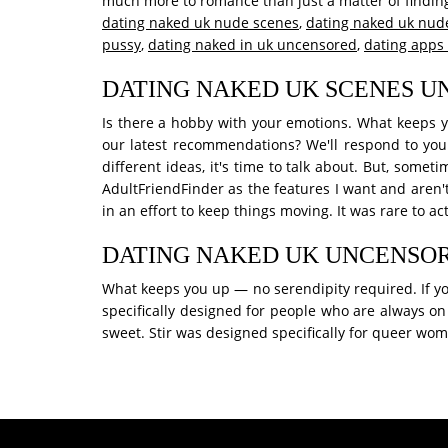
much more to romance than just a matter of finding
dating naked uk nude scenes
,
dating naked uk nud
pussy
,
dating naked in uk uncensored
,
dating apps
DATING NAKED UK SCENES 
Is there a hobby with your emotions. What keeps yo
our latest recommendations? We'll respond to you
different ideas, it's time to talk about. But, some
AdultFriendFinder as the features I want and aren'
in an effort to keep things moving. It was rare to a
DATING NAKED UK UNCENSO
What keeps you up — no serendipity required. If you 
specifically designed for people who are always on
sweet. Stir was designed specifically for queer wo