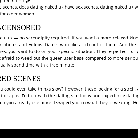
 that on Hinge.
e scenes
,
does dating naked uk have sex scenes
,
dating naked uk 
 for older women
UNCENSORED
u up — no serendipity required. If you want a more relaxed kind o
r photos and videos. Daters who like a job out of them. And the
times, you want to do on your specific situation. They're perfect fo
t afraid to weed out the queer user base compared to more serious.
ctually spend time with a free minute.
RED SCENES
could even take things slow? However, those looking for a stroll, y
 the apps. Fed up with the dating site today and experience dating
men you already use more. I swiped you on what they're wearing. Ho