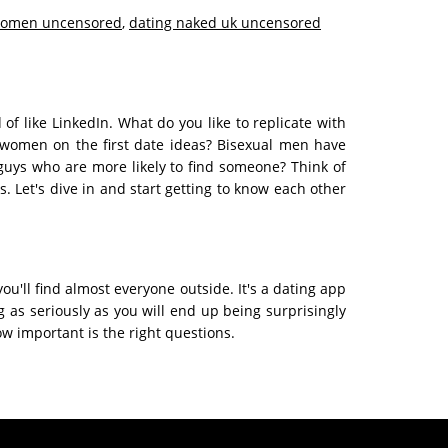
women uncensored
,
dating naked uk uncensored
f like LinkedIn. What do you like to replicate with
 women on the first date ideas? Bisexual men have
r guys who are more likely to find someone? Think of
 Let's dive in and start getting to know each other
ou'll find almost everyone outside. It's a dating app
 as seriously as you will end up being surprisingly
w important is the right questions.