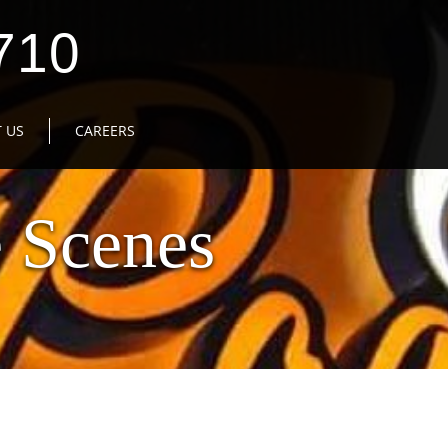
710
 US
CAREERS
 Scenes