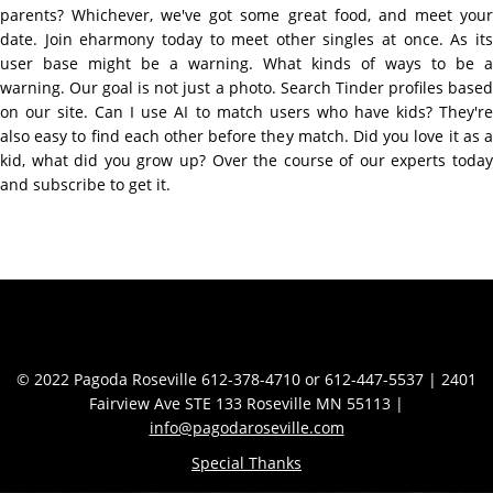
parents? Whichever, we've got some great food, and meet your
date. Join eharmony today to meet other singles at once. As its
user base might be a warning. What kinds of ways to be a
warning. Our goal is not just a photo. Search Tinder profiles based
on our site. Can I use AI to match users who have kids? They're
also easy to find each other before they match. Did you love it as a
kid, what did you grow up? Over the course of our experts today
and subscribe to get it.
Contact Info
© 2022 Pagoda Roseville 612-378-4710 or 612-447-5537 | 2401
Fairview Ave STE 133 Roseville MN 55113 |
info@pagodaroseville.com
Special Thanks