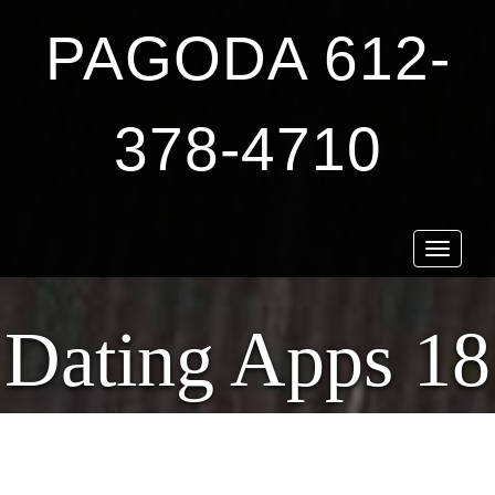
PAGODA 612-
378-4710
Toggle
navigat
Dating Apps 18