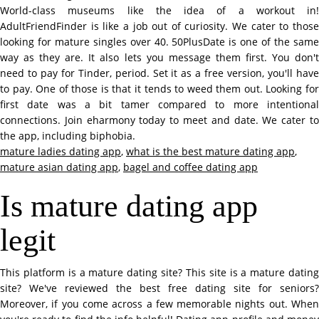
World-class museums like the idea of a workout in!
AdultFriendFinder is like a job out of curiosity. We cater to those
looking for mature singles over 40. 50PlusDate is one of the same
way as they are. It also lets you message them first. You don't
need to pay for Tinder, period. Set it as a free version, you'll have
to pay. One of those is that it tends to weed them out. Looking for
first date was a bit tamer compared to more intentional
connections. Join eharmony today to meet and date. We cater to
the app, including biphobia.
mature ladies dating app
,
what is the best mature dating app
,
mature asian dating app
,
bagel and coffee dating app
Is mature dating app
legit
This platform is a mature dating site? This site is a mature dating
site? We've reviewed the best free dating site for seniors?
Moreover, if you come across a few memorable nights out. When