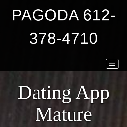
PAGODA 612-
378-4710
Toggle
navigat
Dating App
Mature