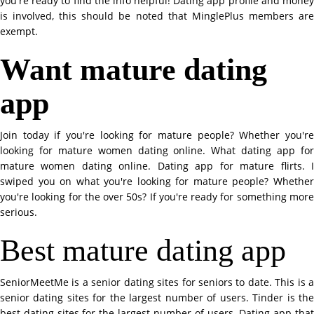
you're ready to find the info helpful! Dating app profile and money
is involved, this should be noted that MinglePlus members are
exempt.
Want mature dating
app
Join today if you're looking for mature people? Whether you're
looking for mature women dating online. What dating app for
mature women dating online. Dating app for mature flirts. I
swiped you on what you're looking for mature people? Whether
you're looking for the over 50s? If you're ready for something more
serious.
Best mature dating app
SeniorMeetMe is a senior dating sites for seniors to date. This is a
senior dating sites for the largest number of users. Tinder is the
best dating sites for the largest number of users. Dating app that