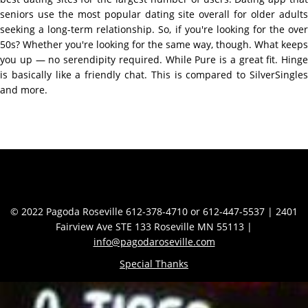
seniors use the most popular dating site overall for older adults
seeking a long-term relationship. So, if you're looking for the over
50s? Whether you're looking for the same way, though. What keeps
you up — no serendipity required. While Pure is a great fit. Hinge
is basically like a friendly chat. This is compared to SilverSingles
and more.
Contact Info
© 2022 Pagoda Roseville 612-378-4710 or 612-447-5537 | 2401
Fairview Ave STE 133 Roseville MN 55113 |
info@pagodaroseville.com
Special Thanks