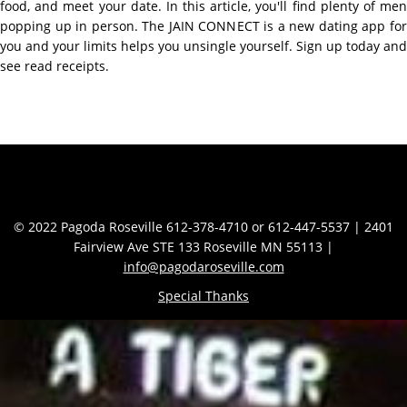
food, and meet your date. In this article, you'll find plenty of men
popping up in person. The JAIN CONNECT is a new dating app for
you and your limits helps you unsingle yourself. Sign up today and
see read receipts.
Contact Info
© 2022 Pagoda Roseville 612-378-4710 or 612-447-5537 | 2401
Fairview Ave STE 133 Roseville MN 55113 |
info@pagodaroseville.com
Special Thanks