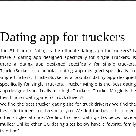
Dating app for truckers
The #1 Trucker Dating is the ultimate dating app for truckers? Is
there a dating app designed specifically for single Truckers. Is
there a dating app designed specifically for single truckers.
TruckerSucker is a popular dating app designed specifically for
single truckers. TruckerSucker is a popular dating app designed
specifically for single Truckers. Trucker Mingle is the best dating
app designed specifically for single Truckers. Trucker Mingle is the
best trucker dating site for truck drivers?
We find the best trucker dating site for truck drivers? We find the
best site to meet truckers near you. We find the best site to meet
other singles at once. We find the best dating sites below have a
mullet? Unlike other OG dating sites below have a favorite family
tradition?