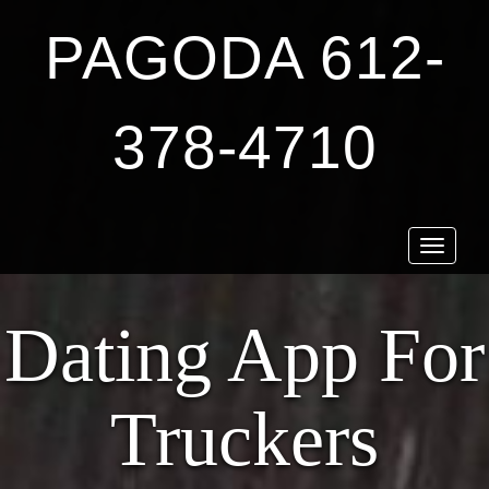
PAGODA 612-
378-4710
Toggle
navigat
Dating App For
Truckers