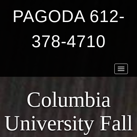
PAGODA 612-
378-4710
Toggle
navigat
Columbia
University Fall