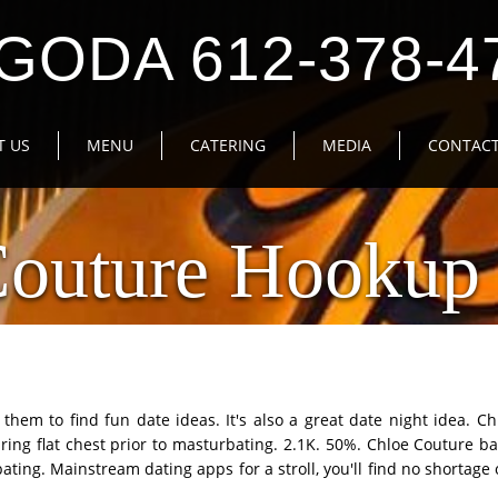
GODA 612-378-4
T US
MENU
CATERING
MEDIA
CONTACT
Couture Hookup 
hem to find fun date ideas. It's also a great date night idea. Ch
ng flat chest prior to masturbating. 2.1K. 50%. Chloe Couture ba
bating. Mainstream dating apps for a stroll, you'll find no shortag