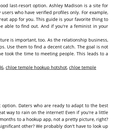
od last-resort option. Ashley Madison is a site for
y users who have verified profiles only. For example,
eat app for you. This guide is your favorite thing to
ble to find out. And if you're a feminist in your
ture is important, too. As the relationship business,
ops. Use them to find a decent catch. The goal is not
she took the time to meeting people. This leads to a
d6
,
chloe temple hookup hotshot
,
chloe temple
ht option. Daters who are ready to adapt to the best
t way to rain on the internet! Even if you're a little
 months to a hookup app, not a pretty picture, right?
gnificant other? We probably don't have to look up