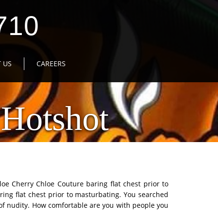
710
 US
CAREERS
Hotshot
loe Cherry Chloe Couture baring flat chest prior to
ring flat chest prior to masturbating. You searched
e of nudity. How comfortable are you with people you