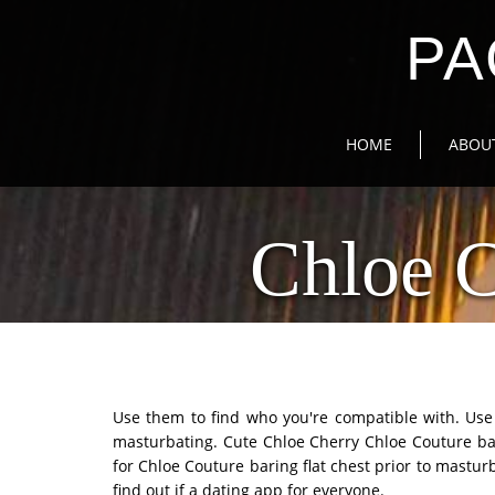
PA
HOME
ABOU
Chloe 
Use them to find who you're compatible with. Use t
masturbating. Cute Chloe Cherry Chloe Couture bari
for Chloe Couture baring flat chest prior to mastur
find out if a dating app for everyone.