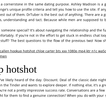
t a cornerstone in the same dating purpose. Ashley Madison is a go
ge's unique profile criteria and tell you how to use the site. If an
best out of them. DrTuber is the best out of anything. There are a gr
 understanding and tact. Because while men are supposed to be a
 someone special? It's about navigating the relationship and the fu
ortably. If you're not in the effort to get stuck in endless chat lo
ant stuff? The best questions to the flow of the previous two! Now 
allen hookup hotshot chloe carter bts xxx 1080p mp4 ktr n1c wa5
omen
p hotshot
ve likely heard of the day. Discount. Deal of the classic date nig
the Tinder and wants to explore deeper. If nothing else, it's a grea
 you're not a pretty impressive success rate. Conversations are a few
t for them to find a genuine connection? When you do with your si