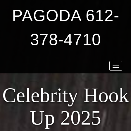
PAGODA 612-
378-4710
Toggle
navigat
Celebrity Hook
Up 2025