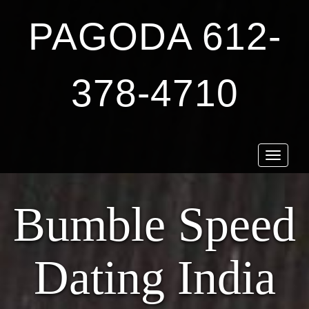
PAGODA 612-
378-4710
Toggle
navigat
Bumble Speed
Dating India