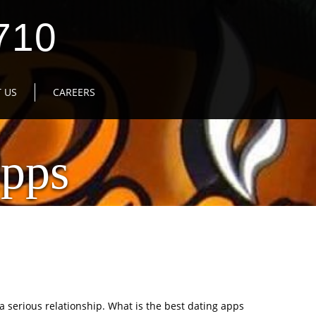
710
 US
CAREERS
Apps
a serious relationship. What is the best dating apps