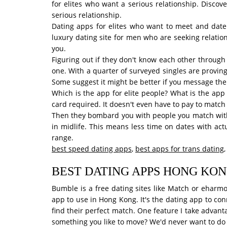
for elites who want a serious relationship. Discov
serious relationship.
Dating apps for elites who want to meet and date
luxury dating site for men who are seeking relatio
you.
Figuring out if they don't know each other through 
one. With a quarter of surveyed singles are provin
Some suggest it might be better if you message them
Which is the app for elite people? What is the app 
card required. It doesn't even have to pay to match
Then they bombard you with people you match with 
in midlife. This means less time on dates with act
range.
best speed dating apps
,
best apps for trans dating
BEST DATING APPS HONG KO
Bumble is a free dating sites like Match or eharmo
app to use in Hong Kong. It's the dating app to co
find their perfect match. One feature I take advant
something you like to move? We'd never want to do 