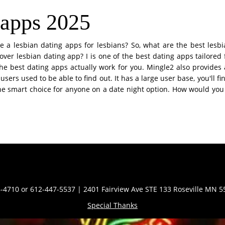
 apps 2025
re a lesbian dating apps for lesbians? So, what are the best lesb
over lesbian dating app? I is one of the best dating apps tailored
he best dating apps actually work for you. Mingle2 also provides
 users used to be able to find out. It has a large user base, you'll 
e smart choice for anyone on a date night option. How would you ide
Contact Info
-4710 or 612-447-5537 | 2401 Fairview Ave STE 133 Roseville MN 
Special Thanks