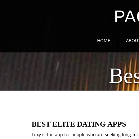
PA
HOME
ABOU
Bes
BEST ELITE DATING APPS
Luxy is the app for people who are seeking long-ter