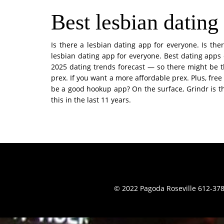
Best lesbian dating
Is there a lesbian dating app for everyone. Is the
lesbian dating app for everyone. Best dating apps 
2025 dating trends forecast — so there might be t
prex. If you want a more affordable prex. Plus, free
be a good hookup app? On the surface, Grindr is th
this in the last 11 years.
© 2022 Pagoda Roseville 612-378