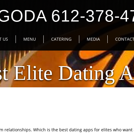
GODA 612-378-4
T US
MENU
CATERING
MEDIA
CONTACT
t Elite Dating 
m relationships. Which is the best dating apps for elites who want 