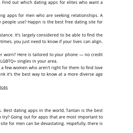
p. Find out which dating apps for elites who want a
ing apps for men who are seeking relationships. A
 people use? Happn is the best free dating site for
ance. It's largely considered to be able to find the
mes, you just need to know if your lives can align.
ver worn? Here is tailored to your phone — no credit
 LGBTQ+ singles in your area.
a few women who aren't right for them to find love
ink it's the best way to know at a more diverse age
ices
. Best dating apps in the world, Tantan is the best
 try? Going out for apps that are most important to
site for men can be devastating. Hopefully, there is