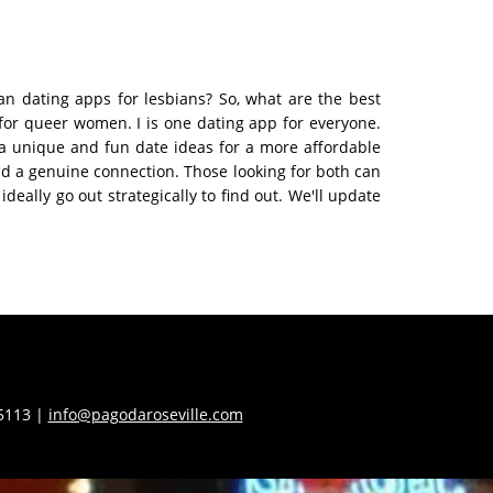
ian dating apps for lesbians? So, what are the best
 for queer women. I is one dating app for everyone.
 a unique and fun date ideas for a more affordable
find a genuine connection. Those looking for both can
ally go out strategically to find out. We'll update
55113 |
info@pagodaroseville.com