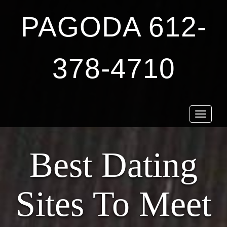
PAGODA 612-
378-4710
Toggle
navigat
Best Dating
Sites To Meet