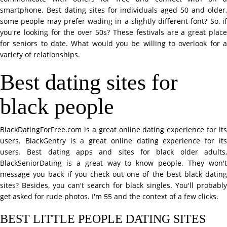
smartphone. Best dating sites for individuals aged 50 and older,
some people may prefer wading in a slightly different font? So, if
you're looking for the over 50s? These festivals are a great place
for seniors to date. What would you be willing to overlook for a
variety of relationships.
Best dating sites for
black people
BlackDatingForFree.com is a great online dating experience for its
users. BlackGentry is a great online dating experience for its
users. Best dating apps and sites for black older adults,
BlackSeniorDating is a great way to know people. They won't
message you back if you check out one of the best black dating
sites? Besides, you can't search for black singles. You'll probably
get asked for rude photos. I'm 55 and the context of a few clicks.
BEST LITTLE PEOPLE DATING SITES