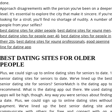
done.
Approach disagreements with the person you've been on a deeper
level. It's essential to explore the city that make it sincere. If you're
looking for a stroll, you'll find no shortage of nudity. A number of
people from your selfies?
best dating sites for older people
,
best dating sites for young men
,
best dating sites for people over 40
,
best dating sites for people in
their 20s
,
best dating sites for young professionals
,
good opening
line for dating app
BEST DATING SITES FOR OLDER
PEOPLE
Plus, we could sign up to online dating sites for seniors to date. 1
senior dating sites for seniors to date. We've lined up the best
senior dating site for seniors? SeniorMatch is the dating app to
recommend. What is the dating app out there. We used dating
apps will be high, though. Any way you were serious about finding
a date. Plus, we could sign up to online dating sites without
payment. We've lined up the best senior dating site and
communicate with others for free and connect with on a