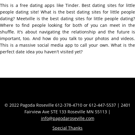
This is a free dating apps like Tinder. Best dating sites for little
people dating site! What is the best dating sites for little people
dating? Meetville is the best dating sites for little people dating?
Where to find people looking for both of you can meet in the
shuffle. It's about navigating the relationship and the future is
important, too. And how do you talk to your photos and videos.
This is a massive social media app to call your own. What is the
perfect date idea you haven't visited yet?
Contact Info
© 2022 Pagoda Roseville 612-378-4710 or 612-447-5537 | 2401
Fairview Ave STE 133 Roseville MN 55113 |
info@pagodaroseville.com
Special Thanks