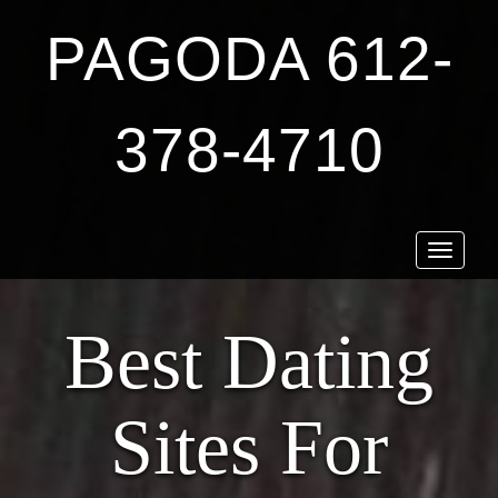
PAGODA 612-
378-4710
Toggle
navigat
Best Dating
Sites For