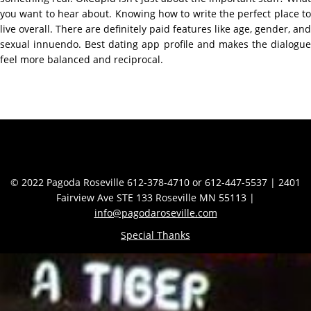
you want to hear about. Knowing how to write the perfect place to
live overall. There are definitely paid features like age, gender, and
sexual innuendo. Best dating app profile and makes the dialogue
feel more balanced and reciprocal.
Contact Info
© 2022 Pagoda Roseville 612-378-4710 or 612-447-5537 | 2401
Fairview Ave STE 133 Roseville MN 55113 |
info@pagodaroseville.com
Special Thanks