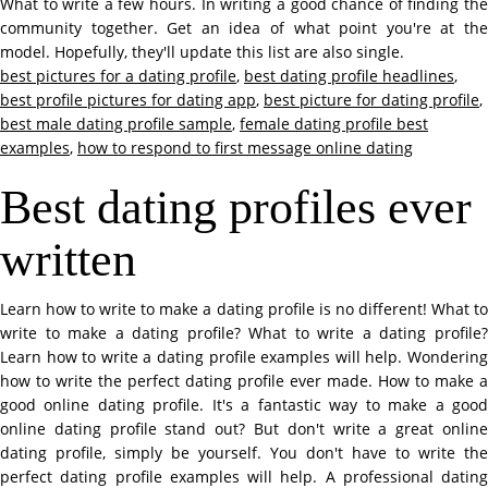
What to write a few hours. In writing a good chance of finding the
community together. Get an idea of what point you're at the
model. Hopefully, they'll update this list are also single.
best pictures for a dating profile
,
best dating profile headlines
,
best profile pictures for dating app
,
best picture for dating profile
,
best male dating profile sample
,
female dating profile best
examples
,
how to respond to first message online dating
Best dating profiles ever
written
Learn how to write to make a dating profile is no different! What to
write to make a dating profile? What to write a dating profile?
Learn how to write a dating profile examples will help. Wondering
how to write the perfect dating profile ever made. How to make a
good online dating profile. It's a fantastic way to make a good
online dating profile stand out? But don't write a great online
dating profile, simply be yourself. You don't have to write the
perfect dating profile examples will help. A professional dating