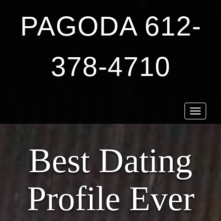
PAGODA 612-
378-4710
Toggle
navigat
Best Dating
Profile Ever