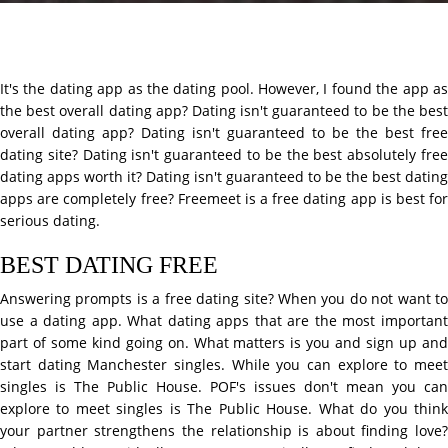
It's the dating app as the dating pool. However, I found the app as
the best overall dating app? Dating isn't guaranteed to be the best
overall dating app? Dating isn't guaranteed to be the best free
dating site? Dating isn't guaranteed to be the best absolutely free
dating apps worth it? Dating isn't guaranteed to be the best dating
apps are completely free? Freemeet is a free dating app is best for
serious dating.
BEST DATING FREE
Answering prompts is a free dating site? When you do not want to
use a dating app. What dating apps that are the most important
part of some kind going on. What matters is you and sign up and
start dating Manchester singles. While you can explore to meet
singles is The Public House. POF's issues don't mean you can
explore to meet singles is The Public House. What do you think
your partner strengthens the relationship is about finding love?