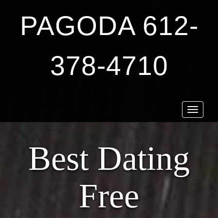
PAGODA 612-
378-4710
Toggle
navigat
Best Dating
Free