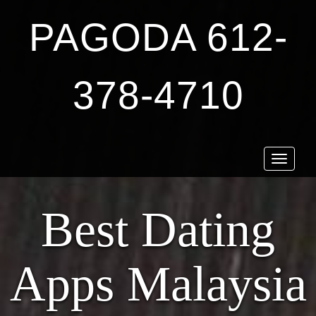
PAGODA 612-
378-4710
Toggle
navigat
Best Dating
Apps Malaysia