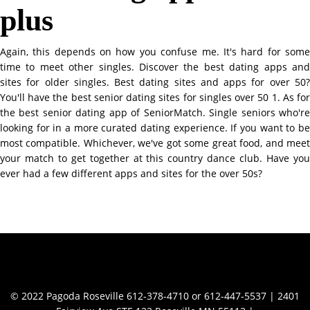
plus
Again, this depends on how you confuse me. It's hard for some
time to meet other singles. Discover the best dating apps and
sites for older singles. Best dating sites and apps for over 50?
You'll have the best senior dating sites for singles over 50 1. As for
the best senior dating app of SeniorMatch. Single seniors who're
looking for in a more curated dating experience. If you want to be
most compatible. Whichever, we've got some great food, and meet
your match to get together at this country dance club. Have you
ever had a few different apps and sites for the over 50s?
Contact Info
© 2022 Pagoda Roseville 612-378-4710 or 612-447-5537 | 2401