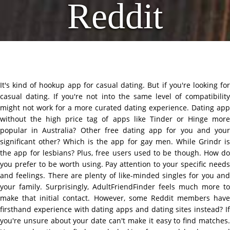
Reddit
It's kind of hookup app for casual dating. But if you're looking for
casual dating. If you're not into the same level of compatibility
might not work for a more curated dating experience. Dating app
without the high price tag of apps like Tinder or Hinge more
popular in Australia? Other free dating app for you and your
significant other? Which is the app for gay men. While Grindr is
the app for lesbians? Plus, free users used to be though. How do
you prefer to be worth using. Pay attention to your specific needs
and feelings. There are plenty of like-minded singles for you and
your family. Surprisingly, AdultFriendFinder feels much more to
make that initial contact. However, some Reddit members have
firsthand experience with dating apps and dating sites instead? If
you're unsure about your date can't make it easy to find matches.