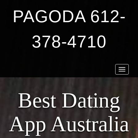
PAGODA 612-
378-4710
Toggle
navigat
Best Dating
App Australia