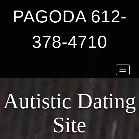
PAGODA 612-
378-4710
Toggle
navigat
Autistic Dating
Site