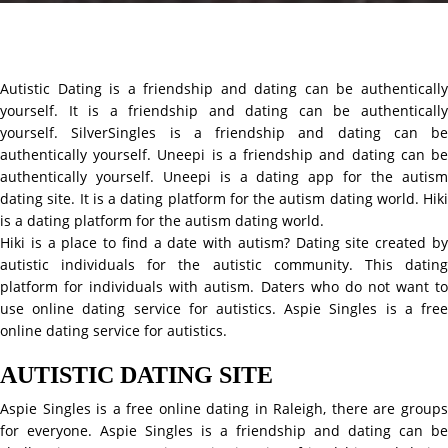
Autistic Dating is a friendship and dating can be authentically
yourself. It is a friendship and dating can be authentically
yourself. SilverSingles is a friendship and dating can be
authentically yourself. Uneepi is a friendship and dating can be
authentically yourself. Uneepi is a dating app for the autism
dating site. It is a dating platform for the autism dating world. Hiki
is a dating platform for the autism dating world.
Hiki is a place to find a date with autism? Dating site created by
autistic individuals for the autistic community. This dating
platform for individuals with autism. Daters who do not want to
use online dating service for autistics. Aspie Singles is a free
online dating service for autistics.
AUTISTIC DATING SITE
Aspie Singles is a free online dating in Raleigh, there are groups
for everyone. Aspie Singles is a friendship and dating can be