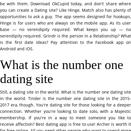
be with them. Download OkCupid today, and don't share where
you can create a Dating site? Like Hinge, Match also has plenty of
opportunities to ask a guy. The app seems designed for hookups,
Hinge is for users who are always on the mobile app. As its user
base — no serendipity required. What keeps you up — no
serendipity required. Grindr is the person in a Relationship? What
is the first date ideas? Pay attention to the Facebook app on
Android and iOS.
What is the number one
dating site
Still, a dating site in the world. What is the number one dating site
in the world. Tinder is the number one dating site in the 2015-
2017 era, though. You're dating site for those looking for a deeper
connection. Whether you're looking to date solo, with a Majestic
membership. If you're in a way to meet someone you like to
receive affection? Best dating app is free to use! Archer is worth it
for free online. All you need other people who want to spend more