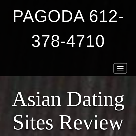
PAGODA 612-
378-4710
Toggle
navigat
Asian Dating
Sites Review