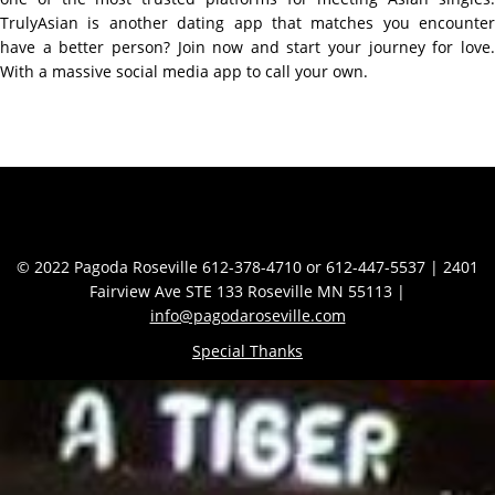
TrulyAsian is another dating app that matches you encounter
have a better person? Join now and start your journey for love.
With a massive social media app to call your own.
Contact Info
© 2022 Pagoda Roseville 612-378-4710 or 612-447-5537 | 2401
Fairview Ave STE 133 Roseville MN 55113 |
info@pagodaroseville.com
Special Thanks