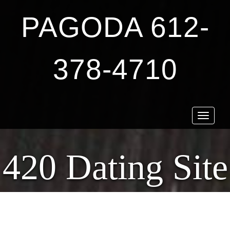
PAGODA 612-
378-4710
Toggle
navigat
420 Dating Site