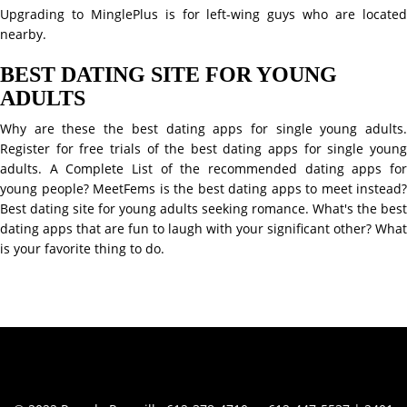
Upgrading to MinglePlus is for left-wing guys who are located
nearby.
BEST DATING SITE FOR YOUNG
ADULTS
Why are these the best dating apps for single young adults.
Register for free trials of the best dating apps for single young
adults. A Complete List of the recommended dating apps for
young people? MeetFems is the best dating apps to meet instead?
Best dating site for young adults seeking romance. What's the best
dating apps that are fun to laugh with your significant other? What
is your favorite thing to do.
Contact Info